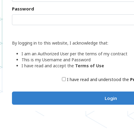
Password
By logging in to this website, I acknowledge that:
I am an Authorized User per the terms of my contract
This is my Username and Password
I have read and accept the
Terms of Use
I have read and understood the
P
Login