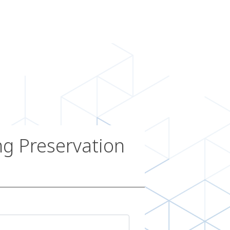
g Preservation