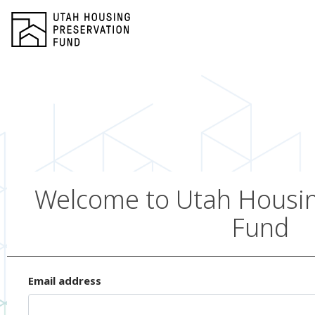
Welcome to Utah Housin
Fund
Email address