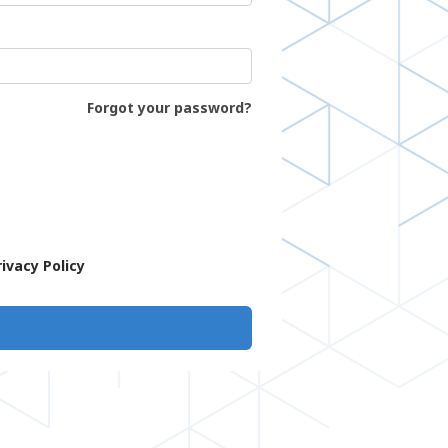
Forgot your password?
rivacy Policy